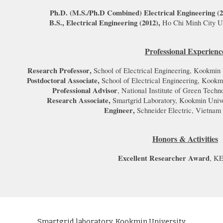
Ph.D. (M.S./Ph.D Combined
)
Electrical Engineering (
B.S., Electrical Engineering (
2012
),
Ho Chi Minh City Un
Professional Experienc
Research Professor
,
School of Electrical Engineering, Kookmin 
Postdoctoral Associate
,
School of Electrical Engineering, Kookm
Professional Advisor
, National Institute of Green Tech
Research Associate,
Smartgrid Laboratory, Kookmin Unive
Engineer
,
Schneider Electric
,
Vietnam
Honors & Activities
Excellent Researcher Award
, KE
Smartgrid laboratory, Kookmin University