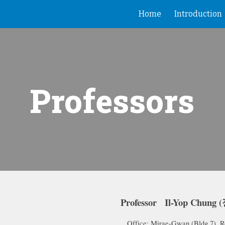
Home
Introduction
ip to main content
Skip to navigat
Professors
Professor Il-Yop Chung
Office: Mirae-Gw
an (
Bldg 7), 