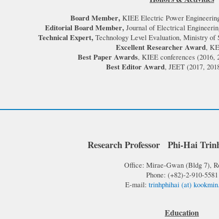
Board Member
,
KIEE Electric Power Engineering
Editorial Board Member
,
Journal of Electrical Engineer
Technical Expert,
Technology Level Evaluation, Ministry of
Excellent Researcher Award
, KE
Best Paper Awards
, KIEE conferences (2016, 
Best Editor Award
, JEET (2017, 2018
Research
Professor
Phi-Hai
Trin
Office: Mirae-Gw
an (
Bldg 7), 
Phone: (+82)-2-910-
5581
E-mail:
trinhphihai
(at)
ko
okmin
Education