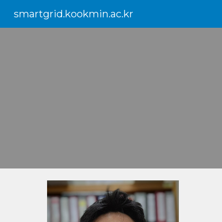
smartgrid.kookmin.ac.kr
Sk