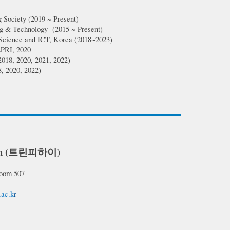
 Society
(
2019
~ Present)
ing & Technology
(
2015 ~ Present
)
 Science and ICT, Korea (2018~2023)
PRI, 2020
2018, 2020, 2021, 2022)
, 2020, 2022)
h (
트린피하이)
Room 5
07
.ac.k
r