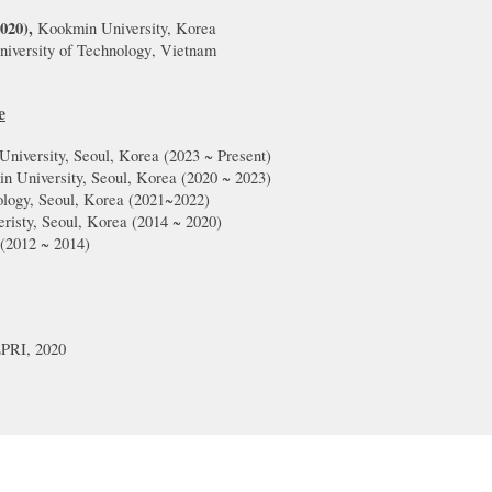
20
20
),
Kookmin
University, Korea
iversity of Technology
,
Vietnam
e
University, Seoul, Korea (20
2
3
~
Present
)
in University, Seoul, Korea (20
20
~
2023
)
nology, Seoul, Korea (2021~2022)
risty,
Seoul, Korea (20
14
~
2020
)
(201
2
~
20
14
)
PRI, 2020