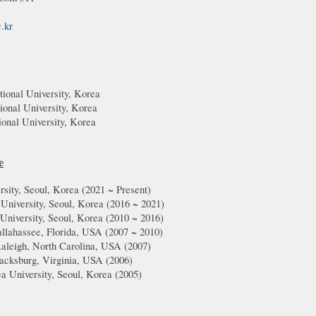
c.kr
ional University, Korea
ional University, Korea
ional University, Korea
e
rsity, Seoul, Korea (20
21
~ Present)
 University, Seoul, Korea (2016 ~
2021
)
 University, Seoul, Korea (2010 ~ 2016)
Tallahassee, Florida, USA (2007 ~ 2010)
aleigh, North Carolina, USA (2007)
acksburg, Virginia, USA (
2006
)
ea University, Seoul, Korea (2005)