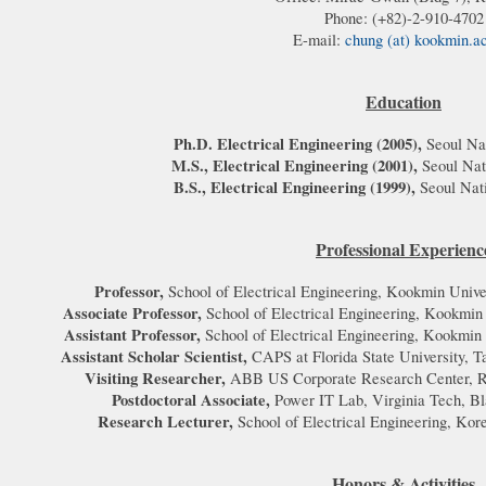
Phone: (+82)-2-910-4702
E-mail:
chung (at) kookmin.a
Education
Ph.D. Electrical Engineering (2005),
Seoul Nat
M.S., Electrical Engineering (2001)
,
Seoul Nat
B.S., Electrical Engineering (1999),
Seoul Nat
Professional Experienc
Professor,
School of Electrical Engineering, Kookmin Unive
Associate Professor,
School of Electrical Engineering, Kookmin
Assistant Professor,
School of Electrical Engineering, Kookmin
Assistant Scholar Scientist,
CAPS at Florida State University, 
Visiting Researcher,
ABB US Corporate Research Center, R
Postdoctoral Associate,
Power IT Lab, Virginia Tech, Bl
Research Lecturer,
School of Electrical Engineering, Kor
Honors & Activities