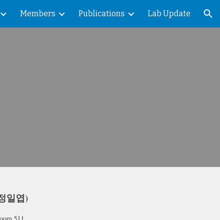
Members
Publications
Lab Update
ion
 (정일엽)
Room 511